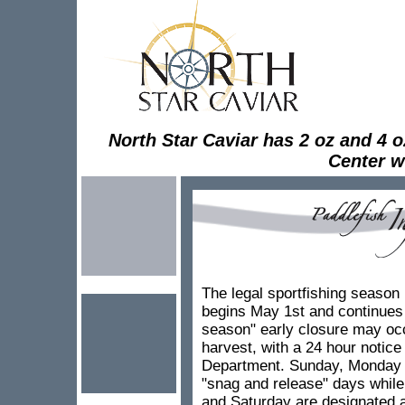
North Star Caviar has 2 oz and 4 oz 
Center wh
The legal sportfishing season 
begins May 1st and continues 
season" early closure may occ
harvest, with a 24 hour notic
Department. Sunday, Monday 
"snag and release" days whil
and Saturday are designated 