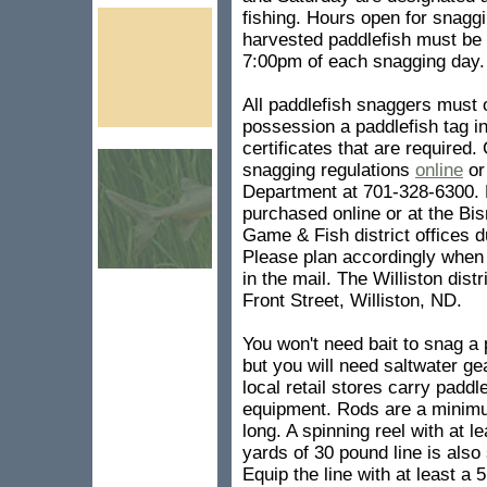
fishing. Hours open for snagg
harvested paddlefish must be
7:00pm of each snagging day.
All paddlefish snaggers must o
possession a paddlefish tag in
certificates that are required.
snagging regulations
online
or
Department at 701-328-6300. 
purchased online or at the Bi
Game & Fish district offices 
Please plan accordingly when b
in the mail. The Williston dist
Front Street, Williston, ND.
You won't need bait to snag a 
but you will need saltwater ge
local retail stores carry paddl
equipment. Rods are a minimu
long. A spinning reel with at l
yards of 30 pound line is also
Equip the line with at least a 