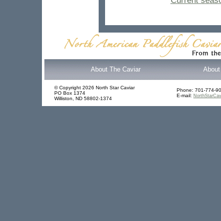
Current seaso
About The Caviar
About 
© Copyright 2026 North Star Caviar
Phone: 701-774-9
PO Box 1374
E-mail:
NorthStarCavi
Williston, ND 58802-1374