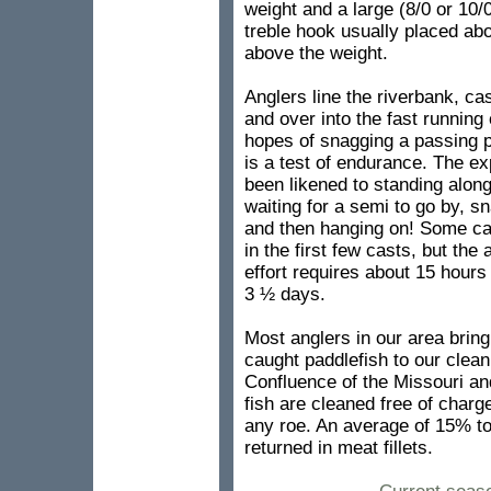
weight and a large (8/0 or 10
treble hook usually placed ab
above the weight.
Anglers line the riverbank, ca
and over into the fast running 
hopes of snagging a passing pa
is a test of endurance. The e
been likened to standing alon
waiting for a semi to go by, sn
and then hanging on! Some cat
in the first few casts, but the
effort requires about 15 hours
3 ½ days.
Most anglers in our area bring 
caught paddlefish to our cleani
Confluence of the Missouri an
fish are cleaned free of charg
any roe. An average of 15% to
returned in meat fillets.